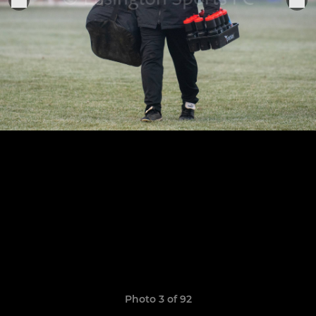
Photo 3 of 92