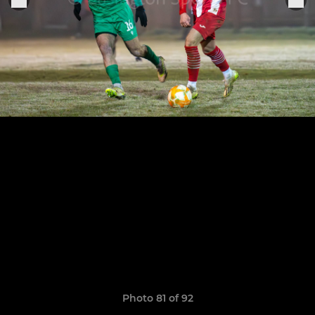
Photo 81 of 92