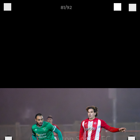
81/92