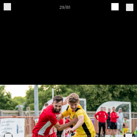
29/81