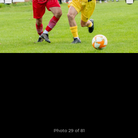
Photo 29 of 81