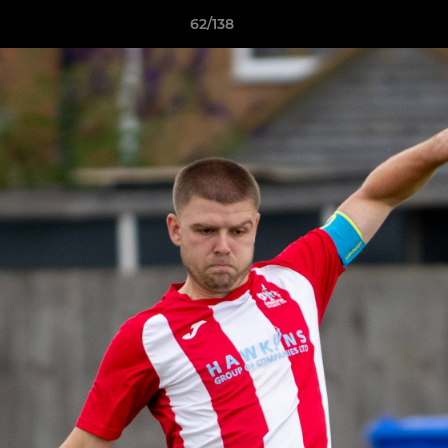
62/138