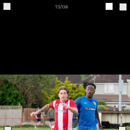
73/138