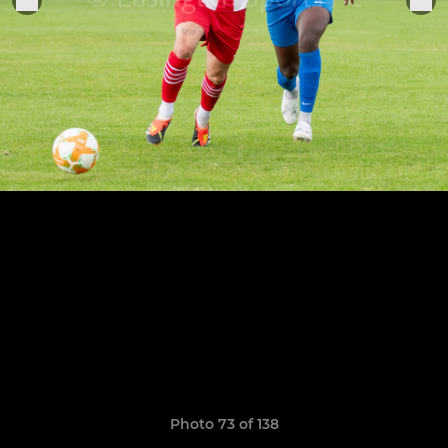
Photo 73 of 138