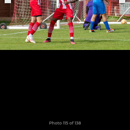
Photo 115 of 138