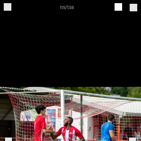
115/138