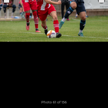
Photo 61 of 156