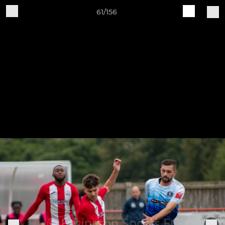
61/156