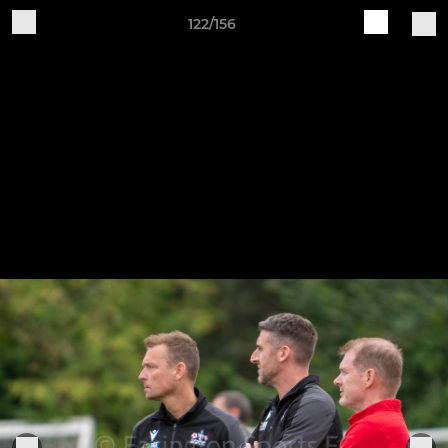
122/156