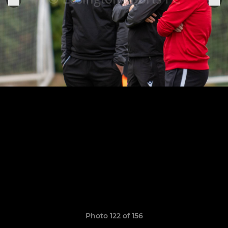
Photo 122 of 156