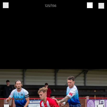
125/156