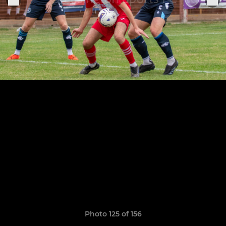
Photo 125 of 156