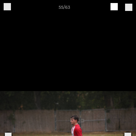
55/63