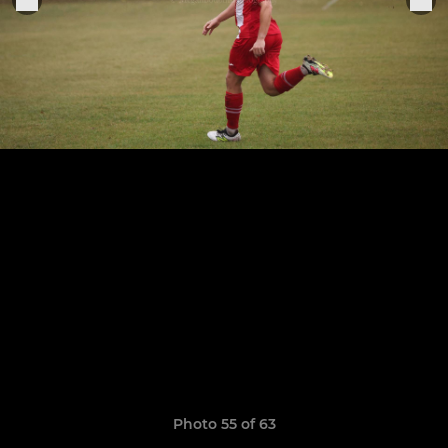
Photo 55 of 63