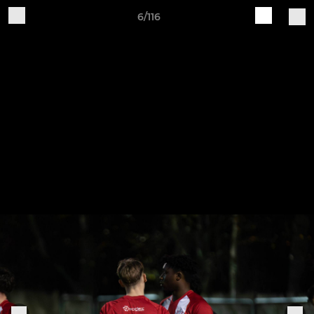
6/116