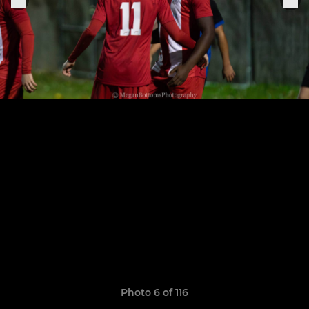
Photo 6 of 116