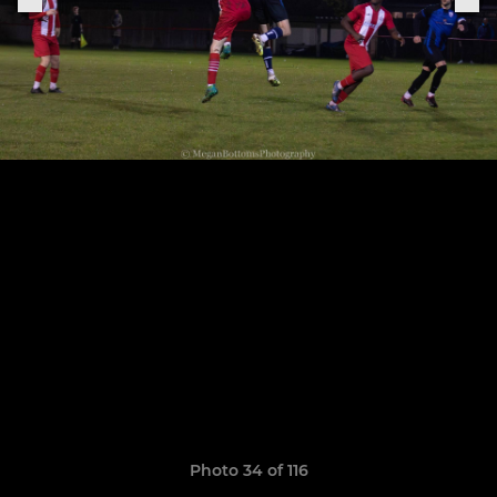
Photo 34 of 116