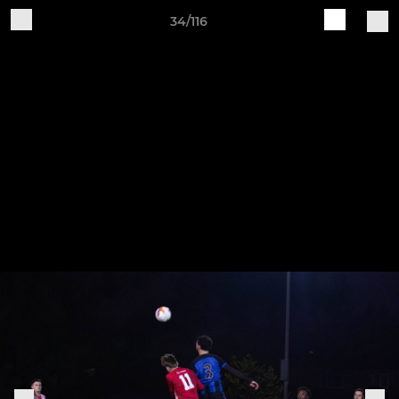
34/116