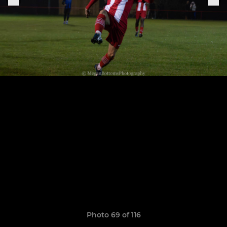
Photo 69 of 116