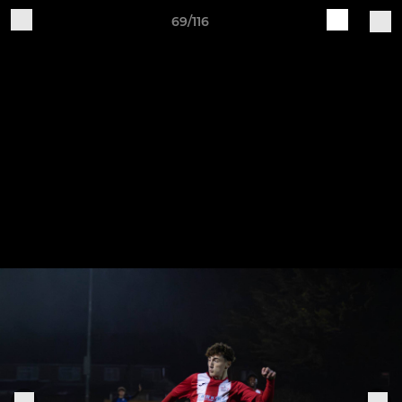
69/116