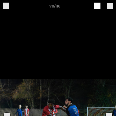
78/116