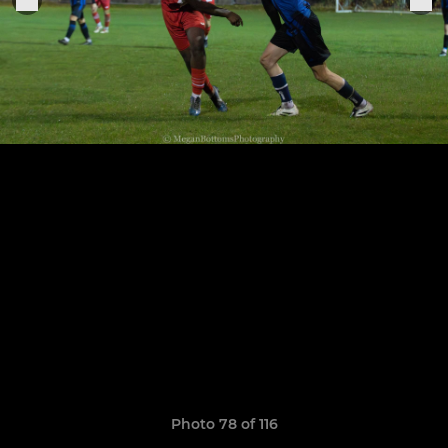
Photo 78 of 116