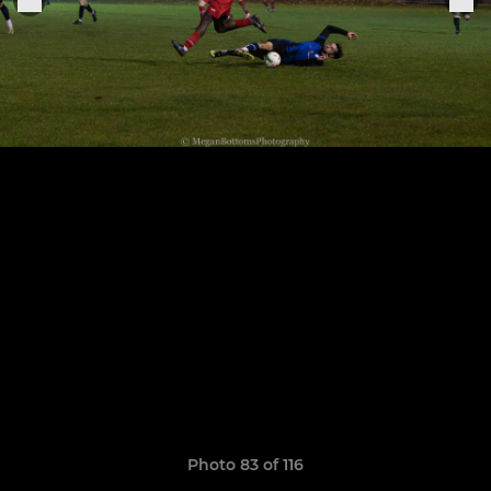
Photo 83 of 116