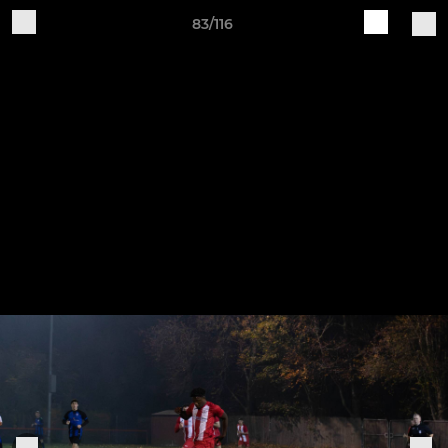
83/116