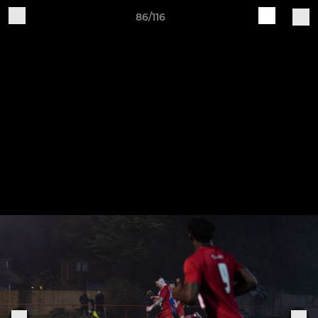
86/116