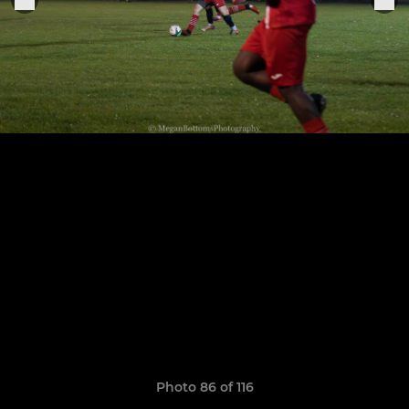
Photo 86 of 116