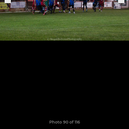
Photo 90 of 116