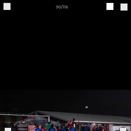
90/116