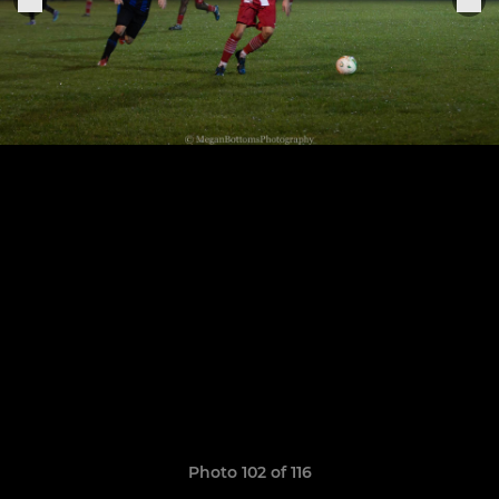
Photo 102 of 116