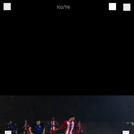
102/116