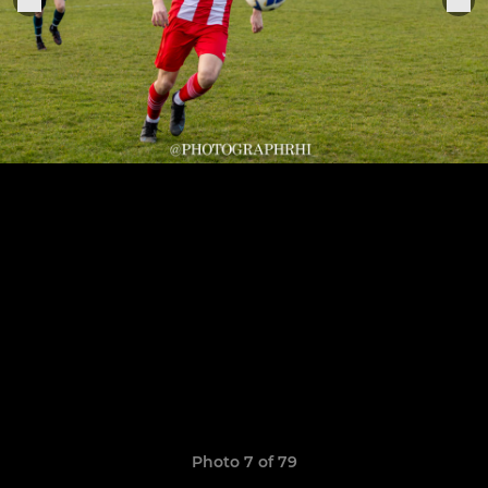
Photo 7 of 79