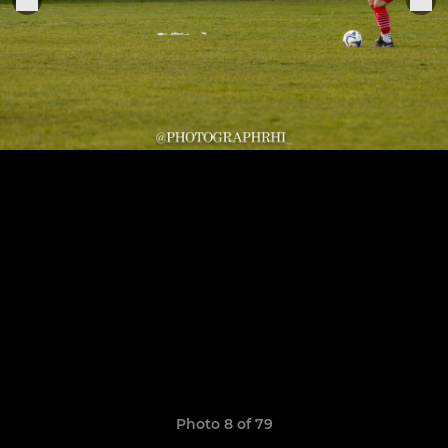
Photo 8 of 79