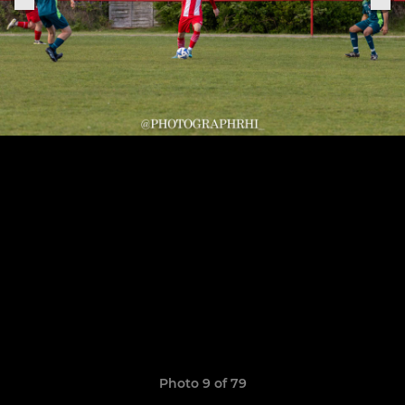
Photo 9 of 79