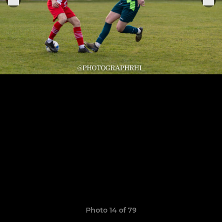
Photo 14 of 79