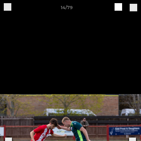
14/79