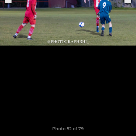
Photo 52 of 79