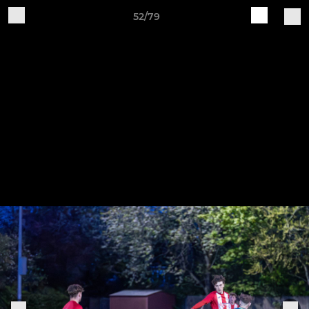
52/79