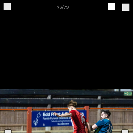
73/79