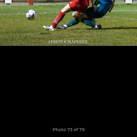
Photo 73 of 79