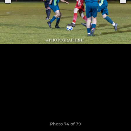
Photo 74 of 79