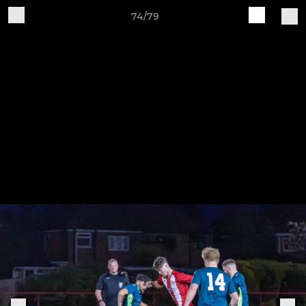
74/79