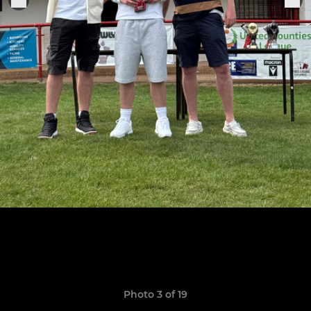
Photo 3 of 19