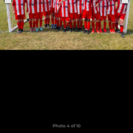
Photo 4 of 10