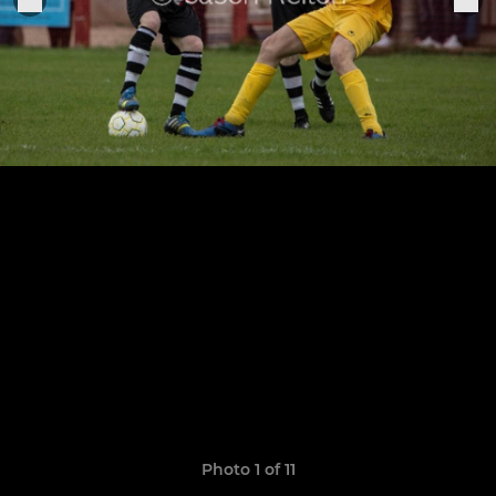
Photo 1 of 11