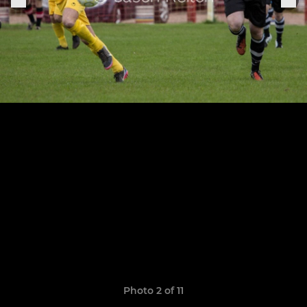
Photo 2 of 11