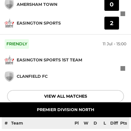
0
AMERSHAM TOWN
2
EASINGTON SPORTS
FRIENDLY
11 Jul - 15:00
EASINGTON SPORTS 1ST TEAM
CLANFIELD FC
VIEW ALL MATCHES
PREMIER DIVISION NORTH
#
Team
Pl
W
D
L
Diff
Pts