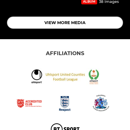
38 Images
ALBUM
VIEW MORE MEDIA
AFFILIATIONS