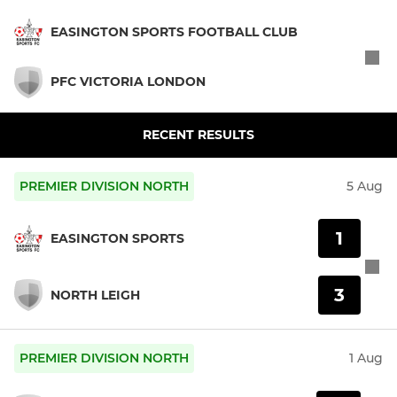
EASINGTON SPORTS FOOTBALL CLUB
PFC VICTORIA LONDON
RECENT RESULTS
PREMIER DIVISION NORTH
5 Aug
1
EASINGTON SPORTS
3
NORTH LEIGH
PREMIER DIVISION NORTH
1 Aug