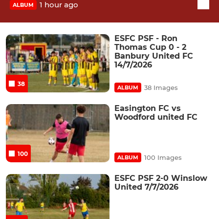
1 hour ago
ALBUM
ESFC PSF - Ron
Thomas Cup 0 - 2
Banbury United FC
14/7/2026
38
38 Images
ALBUM
Easington FC vs
Woodford united FC
100
100 Images
ALBUM
ESFC PSF 2-0 Winslow
United 7/7/2026