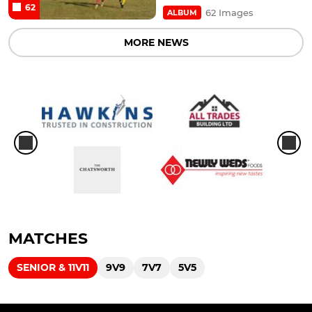
62
62 Images
ALBUM
MORE NEWS
MATCHES
SENIOR & 11V11
9V9
7V7
5V5