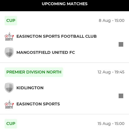
UPCOMING MATCHES
CUP
8 Aug - 15:00
EASINGTON SPORTS FOOTBALL CLUB
MANGOSTFIELD UNITED FC
PREMIER DIVISION NORTH
12 Aug - 19:45
KIDLINGTON
EASINGTON SPORTS
CUP
15 Aug - 15:00