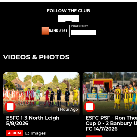
FOLLOW THE CLUB
POWERED BY
RANK #161
VIDEOS & PHOTOS
1 Hour Ago
ESFC 1-3 North Leigh
ESFC PSF - Ron Th
5/8/2026
Cup 0 - 2 Banbury 
FC 14/7/2026
63 Images
ALBUM