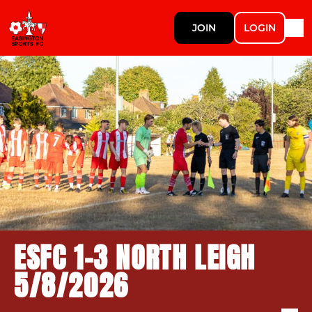
JOIN
LOGIN
ESFC 1-3 NORTH LEIGH
5/8/2026