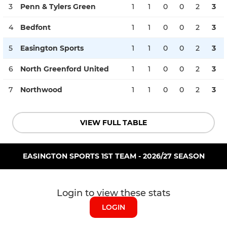
3
Penn & Tylers Green
1
1
0
0
2
3
4
Bedfont
1
1
0
0
2
3
5
Easington Sports
1
1
0
0
2
3
6
North Greenford United
1
1
0
0
2
3
7
Northwood
1
1
0
0
2
3
VIEW FULL TABLE
EASINGTON SPORTS 1ST TEAM - 2026/27 SEASON
Login to view these stats
LOGIN