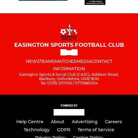
EASINGTON SPORTS FOOTBALL CLUB
NEWS
TEAMS
MATCHES
MEDIA
CONTACT
INFORMATION
Easington Sports & Social Club (CASC), Addison Road,
Banbury, Oxfordshire, OX16 9DH
Tel: 01295 257006 / 07791681204
POWERED BY
Help Centre
About
Advertising
Careers
Technology
GDPR
Terms of Service
Privacy Policy
Cookie Policy