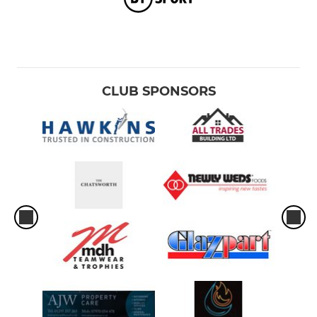
CLUB SPONSORS