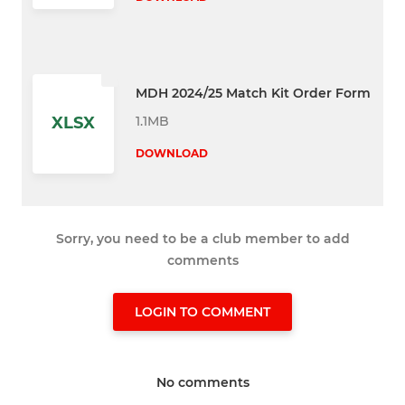
MDH 2024/25 Match Kit Order Form
1.1MB
XLSX
DOWNLOAD
Sorry, you need to be a club member to add
comments
LOGIN TO COMMENT
No comments