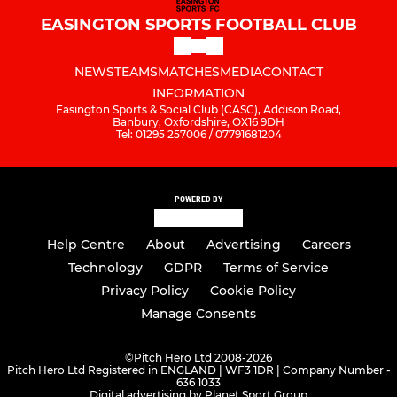
EASINGTON SPORTS FOOTBALL CLUB
NEWS
TEAMS
MATCHES
MEDIA
CONTACT
INFORMATION
Easington Sports & Social Club (CASC), Addison Road,
Banbury, Oxfordshire, OX16 9DH
Tel: 01295 257006 / 07791681204
POWERED BY
Help Centre
About
Advertising
Careers
Technology
GDPR
Terms of Service
Privacy Policy
Cookie Policy
Manage Consents
©
Pitch Hero Ltd 2008-2026
Pitch Hero Ltd Registered in ENGLAND | WF3 1DR | Company Number -
636 1033
Digital advertising by Planet Sport Group