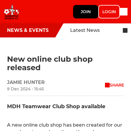
JOIN
LOGIN
NEWS & EVENTS
Latest News
New online club shop
released
JAMIE HUNTER
SHARE
9 Dec 2024 - 15:45
MDH Teamwear Club Shop available
A new online club shop has been created for our