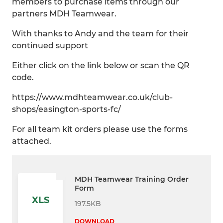
members to purchase items through our
partners MDH Teamwear.
With thanks to Andy and the team for their
continued support
Either click on the link below or scan the QR
code.
https://www.mdhteamwear.co.uk/club-
shops/easington-sports-fc/
For all team kit orders please use the forms
attached.
MDH Teamwear Training Order
Form
XLS
197.5KB
DOWNLOAD