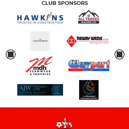
CLUB SPONSORS