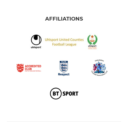
AFFILIATIONS