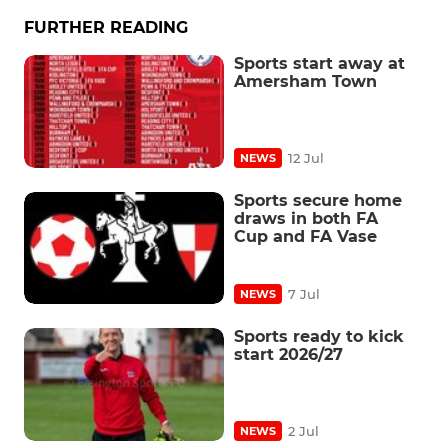
FURTHER READING
Sports start away at
Amersham Town
12 Jul
NEWS
Sports secure home
draws in both FA
Cup and FA Vase
7 Jul
NEWS
Sports ready to kick
start 2026/27
2 Jul
NEWS