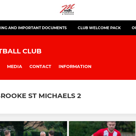
ING AND IMPORTANT DOCUMENTS
CLUB WELCOME PACK
O
TBALL CLUB
MEDIA
CONTACT
INFORMATION
ROOKE ST MICHAELS 2