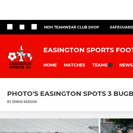
MDH TEAMWEAR CLUB SHOP
SAFEGUARD
EASINGTON SPORTS FOO
HOME
MATCHES
NEWS
TEAMS
PHOTO'S EASINGTON SPOTS 3 BUGB
BY EDWIN BARSON