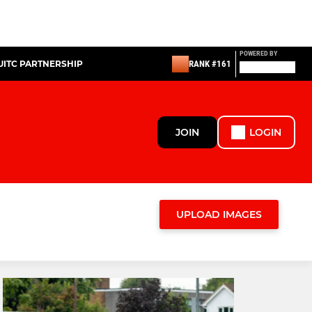
POWERED BY
UITC PARTNERSHIP
RANK #161
JOIN
LOGIN
UPLOAD IMAGES