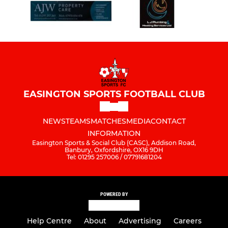
EASINGTON SPORTS FOOTBALL CLUB
NEWS
TEAMS
MATCHES
MEDIA
CONTACT
INFORMATION
Easington Sports & Social Club (CASC), Addison Road,
Banbury, Oxfordshire, OX16 9DH
Tel: 01295 257006 / 07791681204
POWERED BY
Help Centre
About
Advertising
Careers