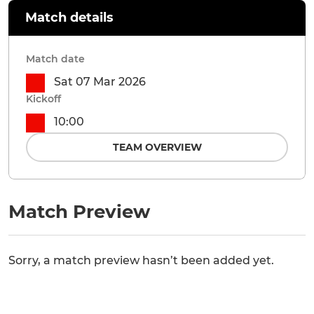
Match details
Match date
Sat 07 Mar 2026
Kickoff
10:00
TEAM OVERVIEW
Match Preview
Sorry, a match preview hasn’t been added yet.