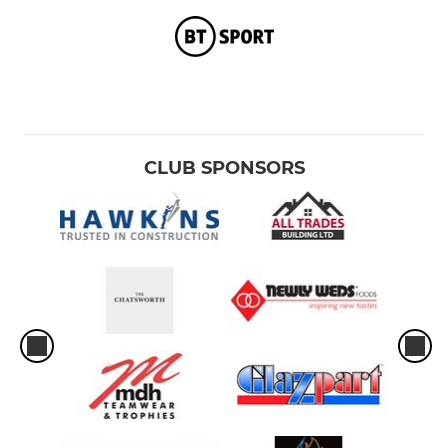
CLUB SPONSORS