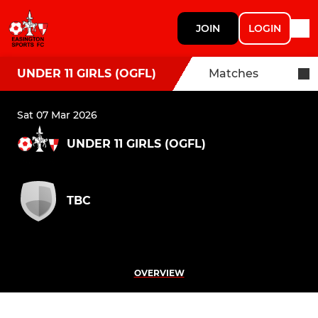
JOIN
LOGIN
UNDER 11 GIRLS (OGFL)
Matches
Sat 07 Mar 2026
UNDER 11 GIRLS (OGFL)
TBC
OVERVIEW