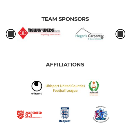
TEAM SPONSORS
AFFILIATIONS