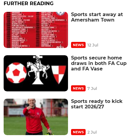
FURTHER READING
Sports start away at
Amersham Town
12 Jul
NEWS
Sports secure home
draws in both FA Cup
and FA Vase
7 Jul
NEWS
Sports ready to kick
start 2026/27
2 Jul
NEWS