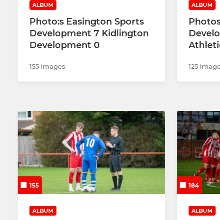
ALBUM
ALBUM
Photo:s Easington Sports
Photos
Development 7 Kidlington
Develo
Development 0
Athleti
155 Images
125 Imag
155
184
ALBUM
ALBUM