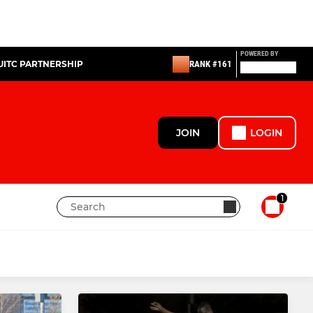
POWERED BY
UITC PARTNERSHIP
RANK #161
JOIN
LOGIN
1