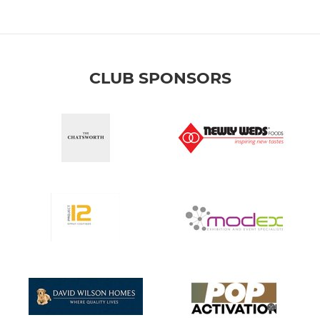
CLUB SPONSORS