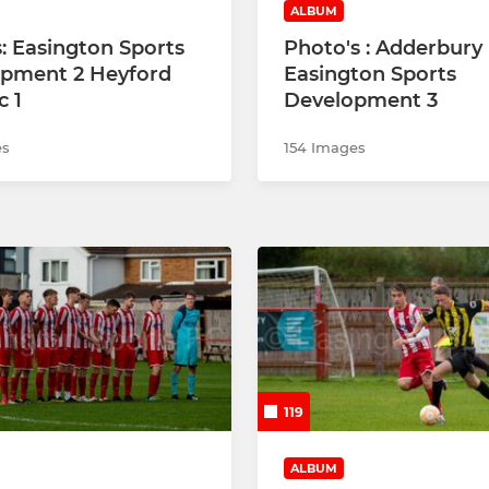
ALBUM
: Easington Sports
Photo's : Adderbury
pment 2 Heyford
Easington Sports
c 1
Development 3
es
154 Images
119
ALBUM