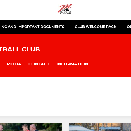
ING AND IMPORTANT DOCUMENTS
CLUB WELCOME PACK
O
TBALL CLUB
MEDIA
CONTACT
INFORMATION