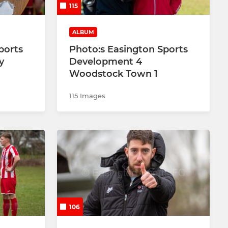
115
ALBUM
ports
Photo:s Easington Sports
y
Development 4
Woodstock Town 1
115 Images
106