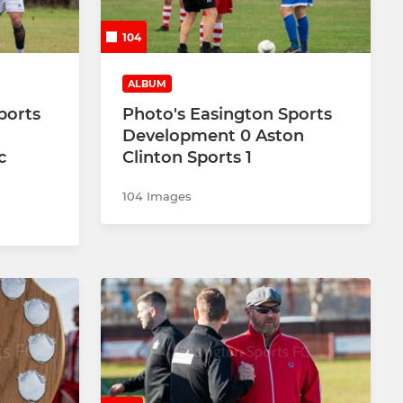
104
ALBUM
ports
Photo's Easington Sports
Development 0 Aston
c
Clinton Sports 1
104 Images