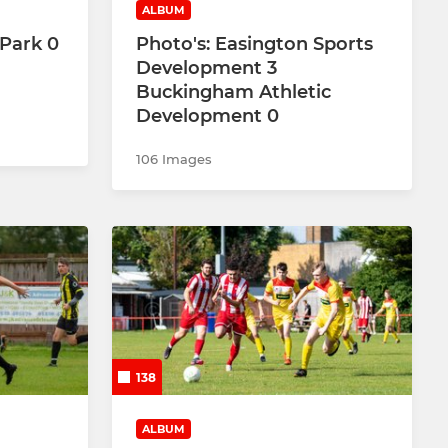
ALBUM
 Park 0
Photo's: Easington Sports
Development 3
Buckingham Athletic
Development 0
106 Images
138
ALBUM