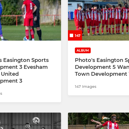
7V7
MJPL)
Under 11 (MJPL)
eds (WDYFL)
Under 11 Reds (WDYFL)
147
rls (OGFL)
Under 11 Girls (OGFL)
ALBUM
(MJPL)
Under 10 (OYL)
s Easington Sports
Photo's Easington S
opment 3 Evesham
Development 5 Wan
eds (WDYFL)
Under 10 Reds (WDYFL)
 United
Town Development 
opment 3
147 Images
es