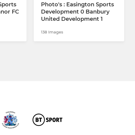
Sports
Photo's : Easington Sports
nnor FC
Development 0 Banbury
United Development 1
138 Images