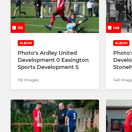
Under 15's (OYFL)
Under 15 Girls (OMGL)
116
148
Under 14 (OYL)
ALBUM
ALBUM
Photo's Ardley United
Photo'
Under 14 Reds (OYFL)
Development 0 Easington
Develo
Sports Development 5
Stoneh
116 Images
148 Imag