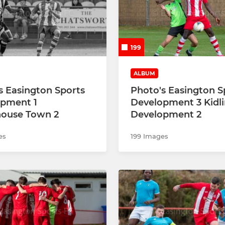
199
ALBUM
s Easington Sports
Photo's Easington S
pment 1
Development 3 Kidl
ouse Town 2
Development 2
es
199 Images