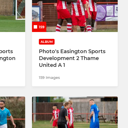
159
ALBUM
ports
Photo's Easington Sports
ington
Development 2 Thame
United A 1
159 Images