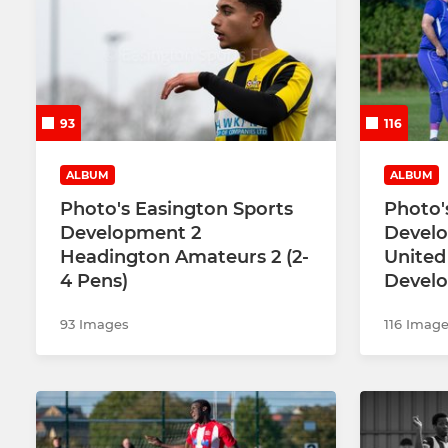
SENIOR & 11V11
9V9
Easington Sports 1st Team
Under 13 (
Easington Sports Ladies
Under 13 R
93
116
Easington Sports Mens Dev
Under 13 Gi
ALBUM
ALBUM
Easington Sports Phoenix
Under 12's 
Photo's Easington Sports
Photo'
Development 2
Devel
Easington Sports Over 50
Under 12 R
Headington Amateurs 2 (2-
United
4 Pens)
Devel
Under 18's (MJPL)
93 Images
116 Imag
Under 16 Girls (OGFL)
Under 16's (MJPL)
Under 16 Whites (OYFL)