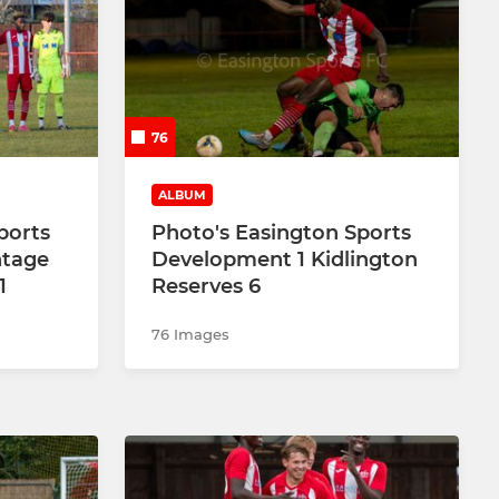
5V5
Under 9 (OYL)
Under 9 Reds (WDYFL)
76
Under 9 Girls (OGFL)
ALBUM
Under 8 Reds (WDYFL)
ports
Photo's Easington Sports
tage
Development 1 Kidlington
Under 8 (WDYFL)
1
Reserves 6
Under 7 (OYL)
76 Images
Under 7 Reds (WDYFL)
Easington Minis
Easington Wildcats