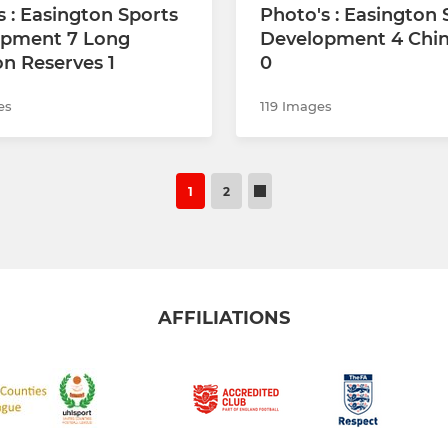
s : Easington Sports
Photo's : Easington 
opment 7 Long
Development 4 Chi
n Reserves 1
0
es
119 Images
1
2
AFFILIATIONS