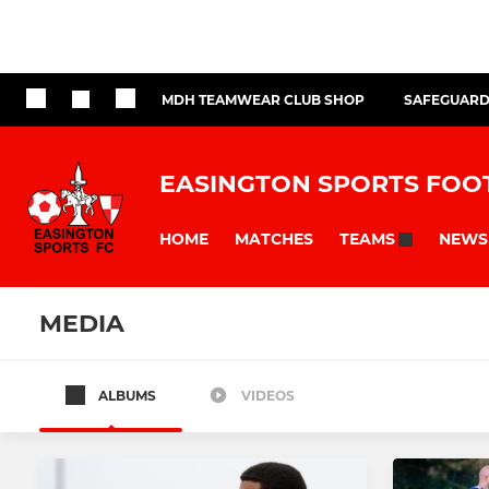
MDH TEAMWEAR CLUB SHOP
SAFEGUARD
EASINGTON SPORTS FOO
HOME
MATCHES
NEWS
TEAMS
MEDIA
ALBUMS
VIDEOS
All teams