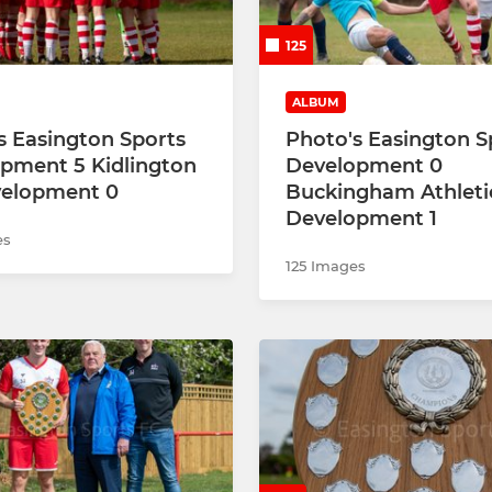
125
ALBUM
s Easington Sports
Photo's Easington S
pment 5 Kidlington
Development 0
velopment 0
Buckingham Athleti
Development 1
es
125 Images