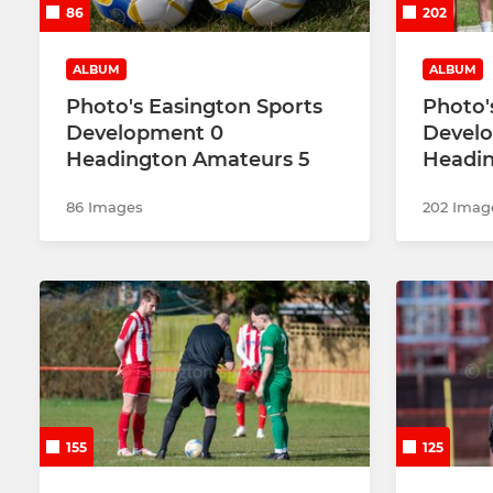
86
202
ALBUM
ALBUM
Photo's Easington Sports
Photo'
Development 0
Devel
Headington Amateurs 5
Headin
86 Images
202 Imag
155
125