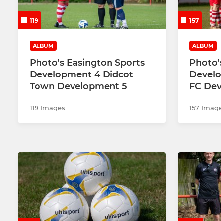
119
157
ALBUM
ALBUM
Photo's Easington Sports
Photo'
Development 4 Didcot
Develo
Town Development 5
FC De
119 Images
157 Imag