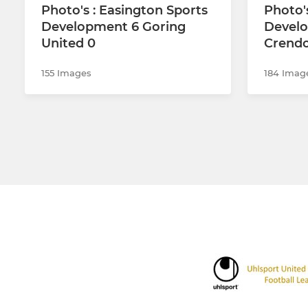
Photo's : Easington Sports
Photo'
Development 6 Goring
Devel
United 0
Crendo
155 Images
184 Imag