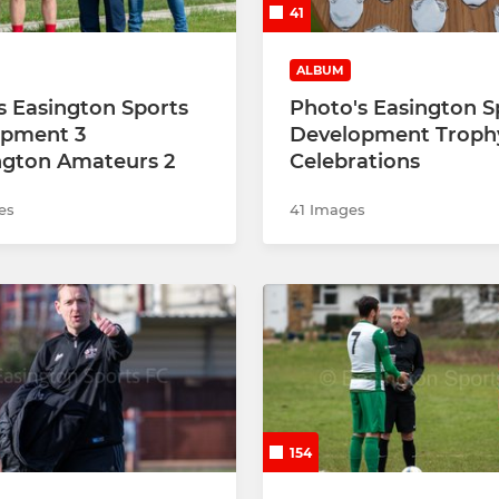
41
ALBUM
s Easington Sports
Photo's Easington S
opment 3
Development Troph
gton Amateurs 2
Celebrations
es
41 Images
154